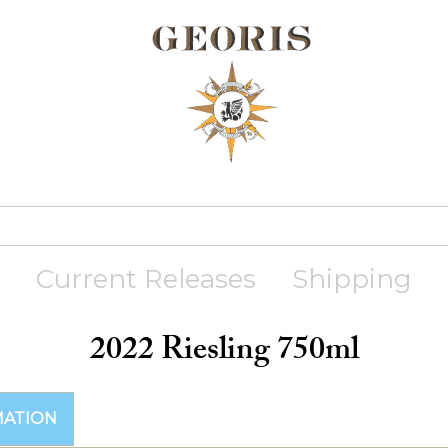
Current Releases
Shipping
2022 Riesling 750ml
MATION