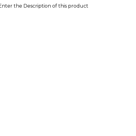
 Enter the Description of this product