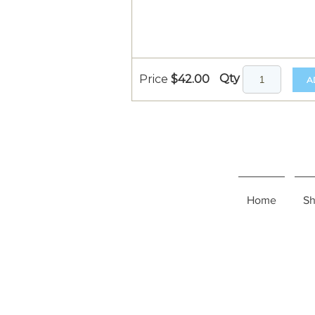
Qty
Price
$42.00
A
Home
S