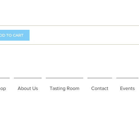
DD TO CART
hop
About Us
Tasting Room
Contact
Events