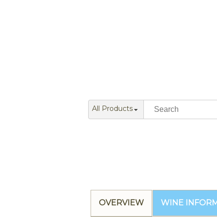
All Products
OVERVIEW
WINE INFOR