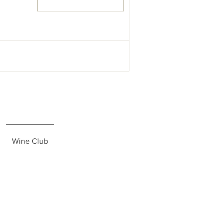
Wine Club