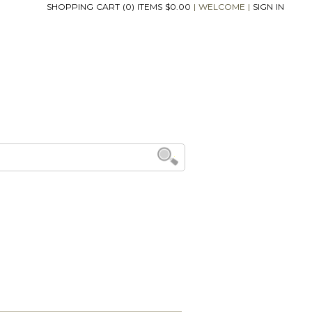
SHOPPING CART (0) ITEMS $0.00
|
WELCOME
|
SIGN IN