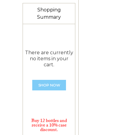
Shopping
Summary
There are currently
no items in your
cart.
SHOP NOW
Buy 12 bottles and
receive a 10% case
discount.